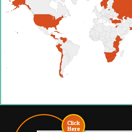
Click
Here