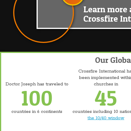
Learn more 
Crossfire In
Our Globa
Crossfire International h
been implemented withi
Doctor Joseph has traveled to
churches in
100
45
countries in 6 continents
countries including 10 natio
the 10/40 window