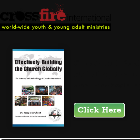
Check out Past
Building the C
and Methodolog
Click Here