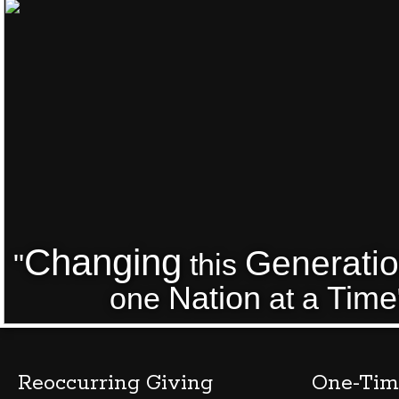
Changing
Generati
"
this
Nation
Time
one
at a
Reoccurring Giving
One-Tim