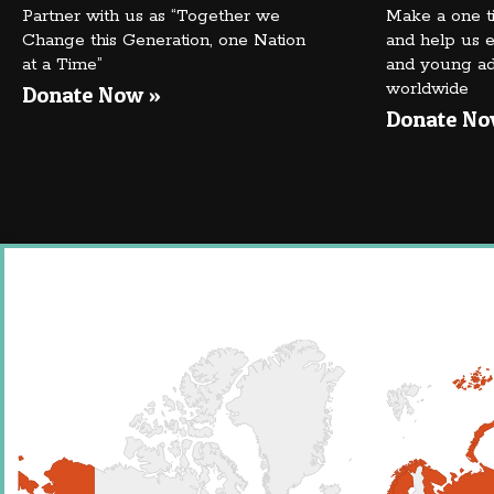
Partner with us as “Together we
Make a one t
Change this Generation, one Nation
and help us e
at a Time”
and young adu
worldwide
Donate Now »
Donate No