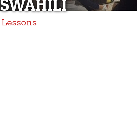
SWAHILI
Lessons