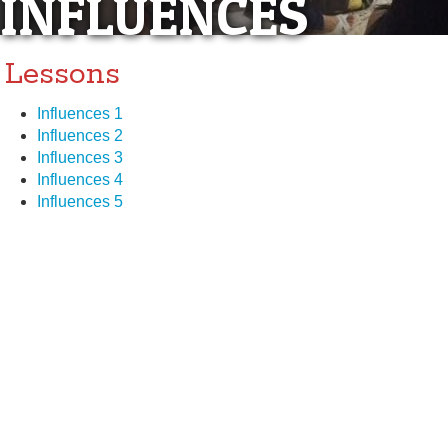
INFLUENCES
Lessons
Influences 1
Influences 2
Influences 3
Influences 4
Influences 5