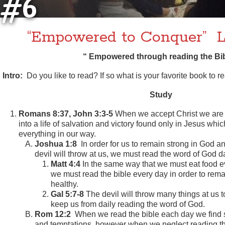
#6
“Empowered to Conquer” L
“ Empowered through reading the Bib
Intro:
Do you like to read? If so what is your favorite book to r
Study
Romans 8:37, John 3:3-5
When we accept Christ we are 
into a life of salvation and victory found only in Jesus whi
everything in our way.
Joshua 1:8
In order for us to remain strong in God a
devil will throw at us, we must read the word of God da
Matt 4:4
In the same way that we must eat food ev
we must read the bible every day in order to remai
healthy.
Gal 5:7-8
The devil will throw many things at us to
keep us from daily reading the word of God.
Rom 12:2
When we read the bible each day we find st
and temptations, however when we neglect reading 