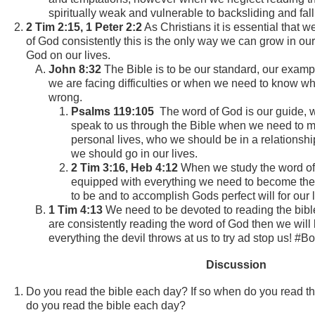
spiritually weak and vulnerable to backsliding and falli
2 Tim 2:15, 1 Peter 2:2
As Christians it is essential that 
of God consistently this is the only way we can grow in our f
God on our lives.
John 8:32
The Bible is to be our standard, our examp
we are facing difficulties or when we need to know wha
wrong.
Psalms 119:105
The word of God is our guide, 
speak to us through the Bible when we need to m
personal lives, who we should be in a relationshi
we should go in our lives.
2 Tim 3:16, Heb 4:12
When we study the word o
equipped with everything we need to become the 
to be and to accomplish Gods perfect will for our 
1 Tim 4:13
We need to be devoted to reading the bib
are consistently reading the word of God then we will
everything the devil throws at us to try ad stop us! #B
Discussion
Do you read the bible each day? If so when do you read th
do you read the bible each day?