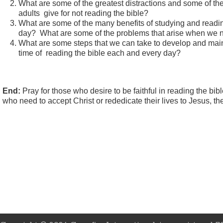
What are some of the greatest distractions and some of t
adults give for not reading the bible?
What are some of the many benefits of studying and readi
day? What are some of the problems that arise when we n
What are some steps that we can take to develop and main
time of reading the bible each and every day?
End:
Pray for those who desire to be faithful in reading the bib
who need to accept Christ or rededicate their lives to Jesus, th