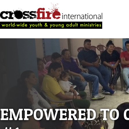
EMPOWERED TO 