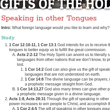
GIFTS OF THE HOL
Speaking in other Tongues
Intro:
What foreign language would you like to learn and why?
Study
1 Cor 12:10-11, 1 Cor 13:1
God intends for us to receive th
tongues to better equip us to fulfill the great commission.
Acts 2:2-12
The Holy Spirit can anoint us to literally 
languages from other nations that we don’t know, to p
lost.
1 Cor 14:2
God can also give us the gift of speak
languages that are not understood on earth.
1 Cor 14:6
The divine language can be prayers, 
a prophetic message straight from God.
1 Cor 14:13,27
God also many times can give other pe
a prophetic message given in a divine language.
Acts 1:8, Acts 28:31
Through the gift of speaking in other
power increases to win people to Christ, and accomplish th
1 Cor 2:4-5
The gift of speaking in other tongues equi