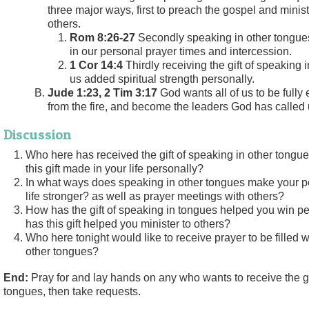
three major ways, first to preach the gospel and minist
others.
Rom 8:26-27
Secondly speaking in other tongues
in our personal prayer times and intercession.
1 Cor 14:4
Thirdly receiving the gift of speaking 
us added spiritual strength personally.
Jude 1:23, 2 Tim 3:17
God wants all of us to be fully
from the fire, and become the leaders God has called 
Discussion
Who here has received the gift of speaking in other tongu
this gift made in your life personally?
In what ways does speaking in other tongues make your p
life stronger? as well as prayer meetings with others?
How has the gift of speaking in tongues helped you win p
has this gift helped you minister to others?
Who here tonight would like to receive prayer to be filled wi
other tongues?
End:
Pray for and lay hands on any who wants to receive the gi
tongues, then take requests.