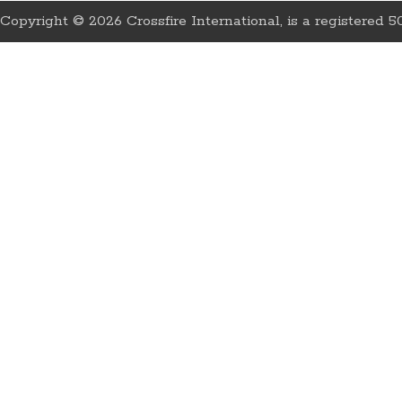
Copyright © 2026 Crossfire International, is a registered 50