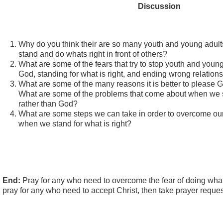
Discussion
Why do you think their are so many youth and young adults
stand and do whats right in front of others?
What are some of the fears that try to stop youth and youn
God, standing for what is right, and ending wrong relation
What are some of the many reasons it is better to please 
What are some of the problems that come about when we 
rather than God?
What are some steps we can take in order to overcome our 
when we stand for what is right?
End:
Pray for any who need to overcome the fear of doing whats 
pray for any who need to accept Christ, then take prayer reques