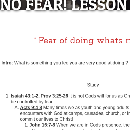
NO FEAR! LESSON
“NO FEAR! LES
“ Fear of doing whats ri
Intro:
What is something you fee you are very good at doing ?
Study
Isaiah 43:1-2, Prov 3:25-26
It is not Gods will for us as Chr
be controlled by fear.
Acts 9:4-8
Many times we as youth and young adults 
encounters with God at camps, crusades, church, or i
commit our lives to Christ!
John 16:7-8
When we are in Gods presence, the H