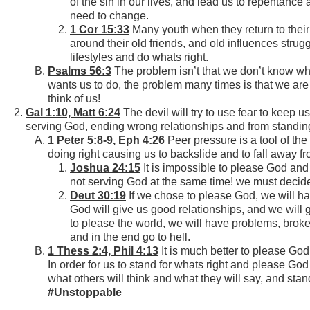
of the sin in our lives, and lead us to repentanc
need to change.
1 Cor 15:33
Many youth when they return to their
around their old friends, and old influences strug
lifestyles and do whats right.
Psalms 56:3
The problem isn’t that we don’t know wha
wants us to do, the problem many times is that we are 
think of us!
Gal 1:10, Matt 6:24
The devil will try to use fear to keep 
serving God, ending wrong relationships and from standing 
1 Peter 5:8-9, Eph 4:26
Peer pressure is a tool of the
doing right causing us to backslide and to fall away f
Joshua 24:15
It is impossible to please God an
not serving God at the same time! we must decid
Deut 30:19
If we chose to please God, we will ha
God will give us good relationships, and we will 
to please the world, we will have problems, brok
and in the end go to hell.
1 Thess 2:4, Phil 4:13
It is much better to please God
In order for us to stand for whats right and please God
what others will think and what they will say, and stand
#Unstoppable