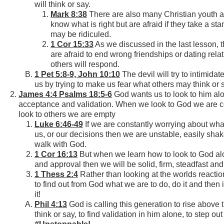
will think or say.
Mark 8:38
There are also many Christian youth 
know what is right but are afraid if they take a sta
may be ridiculed.
1 Cor 15:33
As we discussed in the last lesson,
are afraid to end wrong friendships or dating rel
others will respond.
1 Pet 5:8-9, John 10:10
The devil will try to intimidat
us by trying to make us fear what others may think or 
James 4:4 Psalms 18:5-6
God wants us to look to him alo
acceptance and validation. When we look to God we are 
look to others we are empty
Luke 6:46-49
If we are constantly worrying about what
us, or our decisions then we are unstable, easily shak
walk with God.
1 Cor 16:13
But when we learn how to look to God alo
and approval then we will be solid, firm, steadfast an
1 Thess 2:4
Rather than looking at the worlds reacti
to find out from God what we are to do, do it and then 
it!
Phil 4:13
God is calling this generation to rise above 
think or say, to find validation in him alone, to step ou