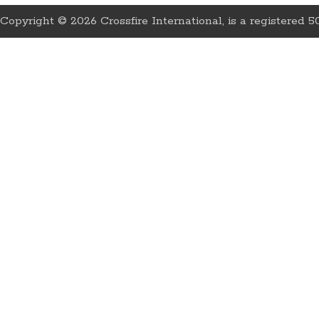
Copyright © 2026 Crossfire International, is a registered 50