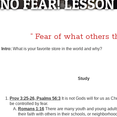
NO FEAR! LESSON
“NO FEAR! LES
“ Fear of what others t
Intro:
What is your favorite store in the world and why?
Study
Prov 3:25-26, Psalms 56:3
It is not Gods will for us as Chr
be controlled by fear.
Romans 1:16
There are many youth and young adults
their faith with others in their schools, or neighborh