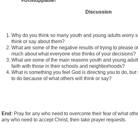
#Unstoppable!
Discussion
Why do you think so many youth and young adults worry 
think or say about them?
What are some of the negative results of trying to please o
much about what everyone else thinks of your decisions?
What are some of the main reasons youth and young adults 
faith with those in their schools and neighborhoods?
What is something you feel God is directing you to do, but
to do because of what others will think or say?
End:
Pray for any who need to overcome their fear of what other
any who need to accept Christ, then take prayer requests.