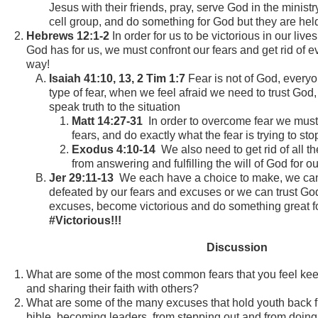
Jesus with their friends, pray, serve God in the minist
cell group, and do something for God but they are he
Hebrews 12:1-2
In order for us to be victorious in our lives
God has for us, we must confront our fears and get rid of ev
way!
Isaiah 41:10, 13, 2 Tim 1:7
Fear is not of God, everyo
type of fear, when we feel afraid we need to trust God,
speak truth to the situation
Matt 14:27-31
In order to overcome fear we must 
fears, and do exactly what the fear is trying to st
Exodus 4:10-14
We also need to get rid of all t
from answering and fulfilling the will of God for ou
Jer 29:11-13
We each have a choice to make, we can
defeated by our fears and excuses or we can trust God
excuses, become victorious and do something great fo
#Victorious!!!
Discussion
What are some of the most common fears that you feel kee
and sharing their faith with others?
What are some of the many excuses that hold youth back f
bible, becoming leaders, from stepping out and from doin