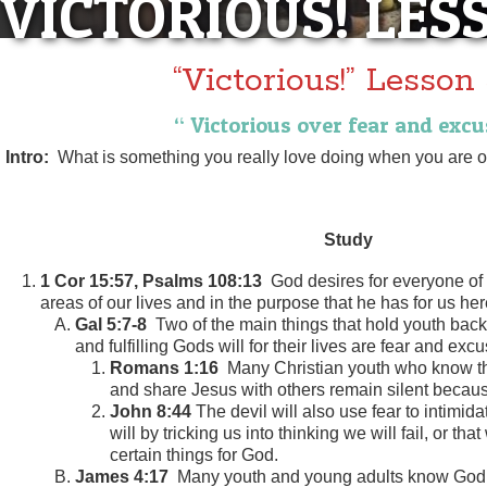
VICTORIOUS! LES
“Victorious!” Lesson
“ Victorious over fear and excu
Intro:
What is something you really love doing when you are o
Study
1 Cor 15:57, Psalms 108:13
God desires for everyone of u
areas of our lives and in the purpose that he has for us here
Gal 5:7-8
Two of the main things that hold youth back 
and fulfilling Gods will for their lives are fear and exc
Romans 1:16
Many Christian youth who know th
and share Jesus with others remain silent because
John 8:44
The devil will also use fear to intimida
will by tricking us into thinking we will fail, or th
certain things for God.
James 4:17
Many youth and young adults know God i