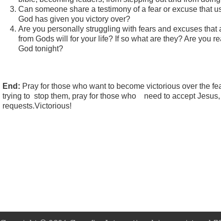
Can someone share a testimony of a fear or excuse that us
God has given you victory over?
Are you personally struggling with fears and excuses that 
from Gods will for your life? If so what are they? Are you r
God tonight?
End:
Pray for those who want to become victorious over the fe
trying to stop them, pray for those who need to accept Jesus,
requests.Victorious!