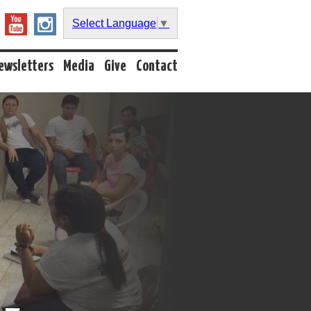
Select Language
▼
ewsletters
Media
Give
Contact