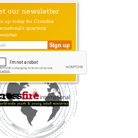
et our newsletter
gn up today for Crossfire
ernational’s quarterly
wsletter.