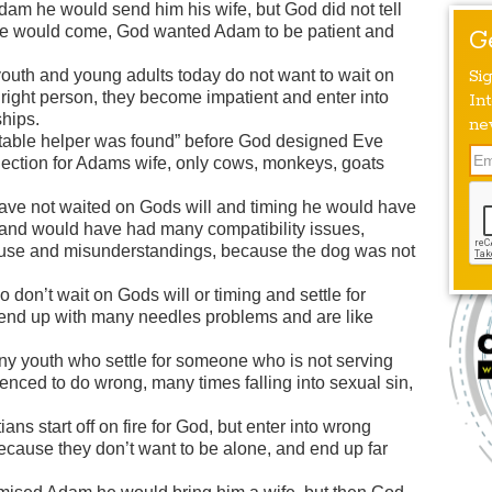
m he would send him his wife, but God did not tell
e would come, God wanted Adam to be patient and
G
uth and young adults today do not want to wait on
Si
 right person, they become impatient and enter into
Int
ships.
ne
table helper was found” before God designed Eve
ection for Adams wife, only cows, monkeys, goats
ve not waited on Gods will and timing he would have
, and would have had many compatibility issues,
use and misunderstandings, because the dog was not
don’t wait on Gods will or timing and settle for
end up with many needles problems and are like
y youth who settle for someone who is not serving
enced to do wrong, many times falling into sexual sin,
ns start off on fire for God, but enter into wrong
because they don’t want to be alone, and end up far