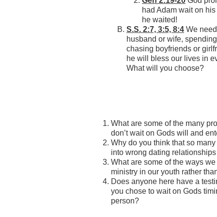
Gen 2:19-20
God prom
had Adam wait on his 
he waited!
S.S. 2:7, 3:5, 8:4
We need t
husband or wife, spending 
chasing boyfriends or girlf
he will bless our live
What will you choose?
What are some of the many pr
don’t wait on Gods will and ent
Why do you think that so many
into wrong dating relationships
What are some of the ways we 
ministry in our youth rather tha
Does anyone here have a testi
you chose to wait on Gods timin
person?