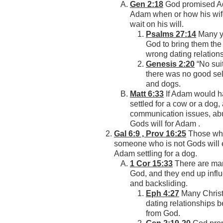
Gen 2:18
God promised Ada
Adam when or how his wif
wait on his will.
Psalms 27:14
Many yo
God to bring them the
wrong dating relation
Genesis 2:20
“No sui
there was no good sel
and dogs.
Matt 6:33
If Adam would ha
settled for a cow or a dog
communication issues, ab
Gods will for Adam .
Gal 6:9 , Prov 16:25
Those who 
someone who is not Gods will 
Adam settling for a dog.
1 Cor 15:33
There are man
God, and they end up influ
and backsliding.
Eph 4:27
Many Christia
dating relationships 
from God.