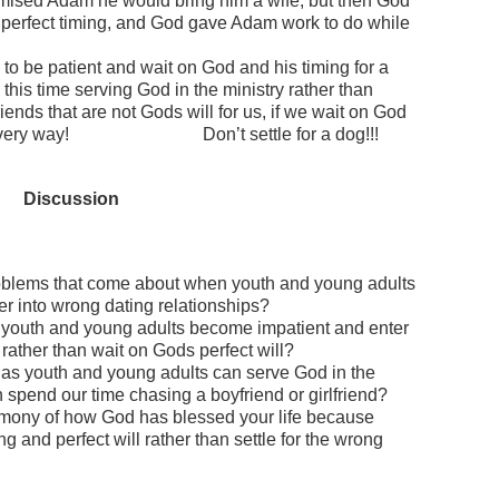
ised Adam he would bring him a wife, but then God
perfect timing, and God gave Adam work to do while
o be patient and wait on God and his timing for a
this time serving God in the ministry rather than
riends that are not Gods will for us, if we wait on God
s in every way! Don’t settle for a dog!!!
Discussion
oblems that come about when youth and young adults
er into wrong dating relationships?
 youth and young adults become impatient and enter
 rather than wait on Gods perfect will?
as youth and young adults can serve God in the
n spend our time chasing a boyfriend or girlfriend?
mony of how God has blessed your life because
g and perfect will rather than settle for the wrong