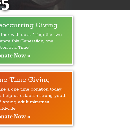
#5
eoccurring Giving
rtner with us as “Together we
ange this Generation, one
tion at a Time”
nate Now »
ne-Time Giving
ke a one time donation today,
d help us establish strong youth
d young adult ministries
rldwide
nate Now »