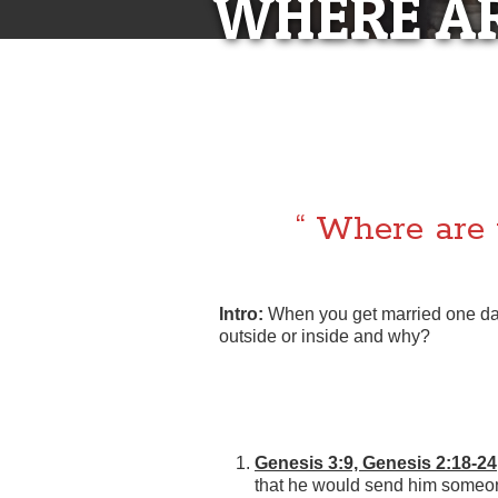
WHERE AR
“WHERE
LE
“ Where are 
Intro:
When you get married one da
outside or inside and why?
Genesis 3:9, Genesis 2:18-24
that he would send him someone