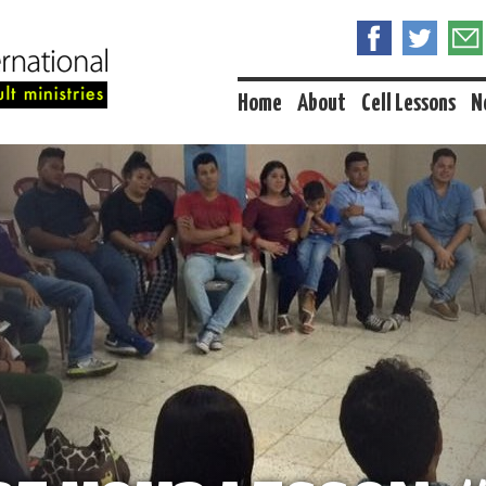
Home
About
Cell Lessons
N