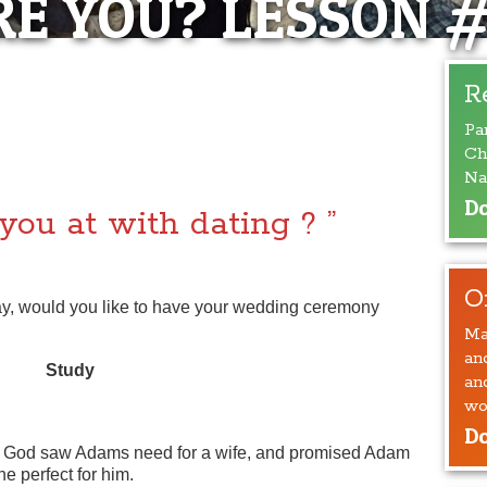
E YOU? LESSON 
 ARE YOU ?”
R
Pa
SSON #5
Ch
Na
Do
you at with dating ? ”
O
y, would you like to have your wedding ceremony
Ma
an
Study
an
wo
Do
God saw Adams need for a wife, and promised Adam
 perfect for him.