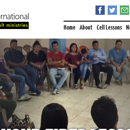
Home
About
Cell Lessons
N