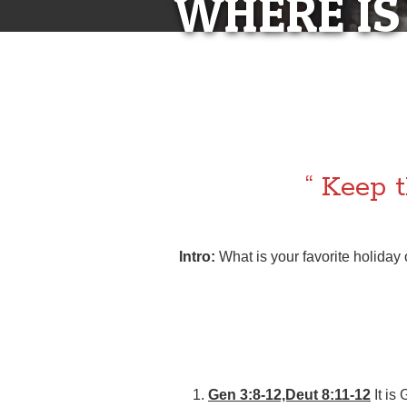
WHERE IS
WHERE I
LE
“ Keep t
Intro:
What is your favorite holiday
Gen 3:8-12,Deut 8:11-12
It is 