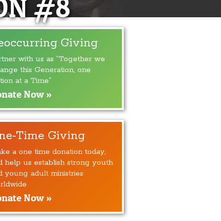
ON #8
eoccurring Giving
rtner with us as “Together we
ange this Generation, one
tion at a Time”
nate Now »
ne-Time Giving
ke a one time donation today,
d help us establish strong youth
d young adult ministries
rldwide
nate Now »