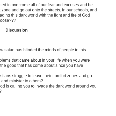
ed to overcome all of our fear and excuses and be
t zone and go out onto the streets, in our schools, and
ading this dark world with the light and fire of God
choose???
Discussion
 satan has blinded the minds of people in this
blems that came about in your life when you were
 the good that has come about since you have
tians struggle to leave their comfort zones and go
e and minister to others?
od is calling you to invade the dark world around you
?