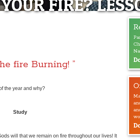
 YOUR FIRE? LESS
S YOUR FIRE?
R
Pa
SSON #8
Ch
Na
Do
he fire Burning! ”
O
 of the year and why?
Ma
an
an
Study
wo
Do
Gods will that we remain on fire throughout our lives! It