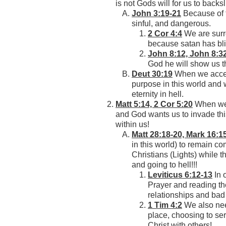
is not Gods will for us to backsl
John 3:19-21
Because of th
sinful, and dangerous.
2 Cor 4:4
We are surr
because satan has bli
John 8:12, John 8:3
God he will show us th
Deut 30:19
When we accept
purpose in this world and w
eternity in hell.
Matt 5:14, 2 Cor 5:20
When we a
and God wants us to invade this
within us!
Matt 28:18-20, Mark 16:1
in this world) to remain co
Christians (Lights) while 
and going to hell!!!
Leviticus 6:12-13
In 
Prayer and reading the
relationships and bad
1 Tim 4:2
We also need
place, choosing to ser
Christ with others!