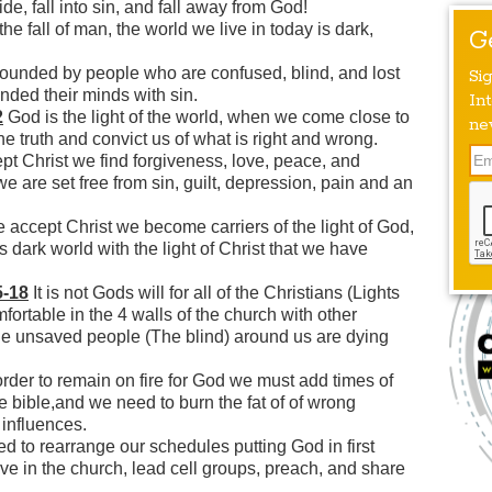
ide, fall into sin, and fall away from God!
e fall of man, the world we live in today is dark,
G
ounded by people who are confused, blind, and lost
Si
nded their minds with sin.
Int
2
God is the light of the world, when we come close to
ne
e truth and convict us of what is right and wrong.
 Christ we find forgiveness, love, peace, and
e are set free from sin, guilt, depression, pain and an
ccept Christ we become carriers of the light of God,
 dark world with the light of Christ that we have
5-18
It is not Gods will for all of the Christians (Lights
mfortable in the 4 walls of the church with other
the unsaved people (The blind) around us are dying
order to remain on fire for God we must add times of
 bible,and we need to burn the fat of of wrong
 influences.
 to rearrange our schedules putting God in first
ve in the church, lead cell groups, preach, and share