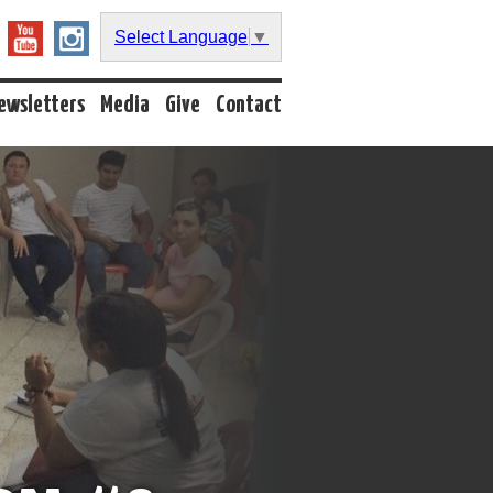
Select Language
▼
ewsletters
Media
Give
Contact