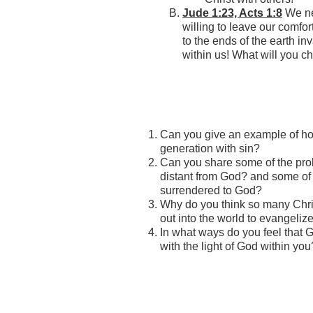
Jude 1:23, Acts 1:8
We ne
willing to leave our comfor
to the ends of the earth inv
within us! What will you 
Can you give an example of how
generation with sin?
Can you share some of the pro
distant from God? and some of
surrendered to God?
Why do you think so many Chris
out into the world to evangeliz
In what ways do you feel that G
with the light of God within you