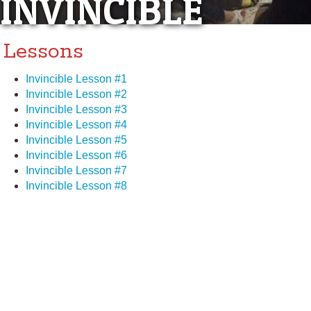
INVINCIBLE
Lessons
Invincible Lesson #1
Invincible Lesson #2
Invincible Lesson #3
Invincible Lesson #4
Invincible Lesson #5
Invincible Lesson #6
Invincible Lesson #7
Invincible Lesson #8