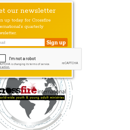
et our newsletter
gn up today for Crossfire
ernational’s quarterly
wsletter.