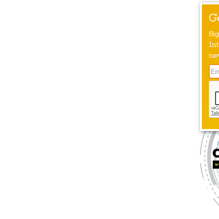
G
Si
Int
ne