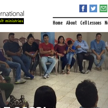
Home
About
Cell Lessons
N