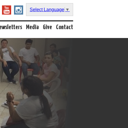
Select Language
▼
ewsletters
Media
Give
Contact