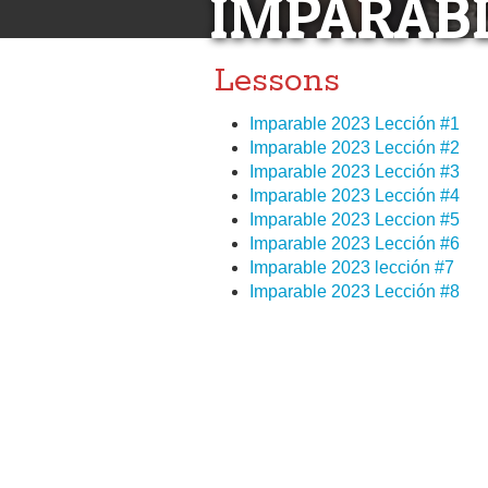
IMPARABL
Lessons
Imparable 2023 Lección #1
Imparable 2023 Lección #2
Imparable 2023 Lección #3
Imparable 2023 Lección #4
Imparable 2023 Leccion #5
Imparable 2023 Lección #6
Imparable 2023 lección #7
Imparable 2023 Lección #8