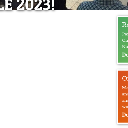
E 2023!
R
Pa
Ch
Na
Do
O
Ma
an
an
wo
Do