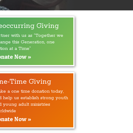
eoccurring Giving
rtner with us as “Together we
ange this Generation, one
tion at a Time”
nate Now »
ne-Time Giving
ke a one time donation today,
d help us establish strong youth
d young adult ministries
rldwide
nate Now »