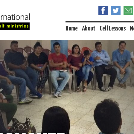
Home
About
Cell Lessons
N