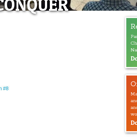
CONQUER
R
Pa
Ch
Na
Do
O
n #8
Ma
an
an
wo
Do