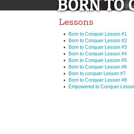
BORN TO 
Lessons
Born to Conquer Lesson #1
Born to Conquer Lesson #2
Born to Conquer Lesson #3
Born to Conquer Lesson #4
Born to Conquer Lesson #5
Born to Conquer Lesson #6
Born to conquer Lesson #7
Born to Conquer Lesson #8
Empowered to Conquer Lesso