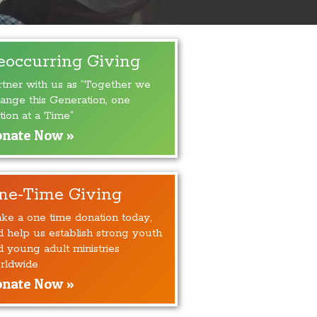
eoccurring Giving
rtner with us as “Together we
ange this Generation, one
tion at a Time”
nate Now »
ne-Time Giving
ke a one time donation today,
d help us establish strong youth
d young adult ministries
rldwide
nate Now »