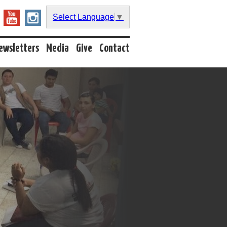
Select Language
▼
ewsletters
Media
Give
Contact