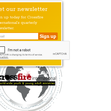
et our newsletter
gn up today for Crossfire
ernational’s quarterly
wsletter.