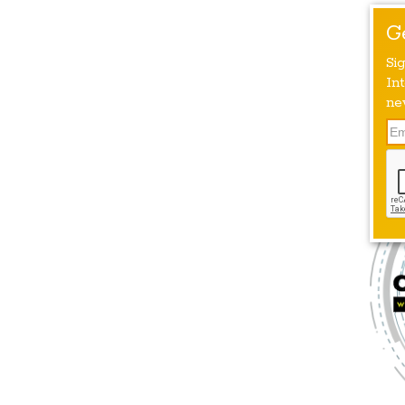
G
Si
Int
ne